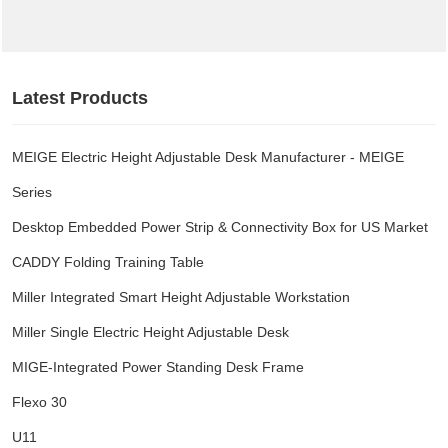
BRAND
Latest Products
PROJECT CASES
MEIGE Electric Height Adjustable Desk Manufacturer - MEIGE
FACTORY VR
Series
Desktop Embedded Power Strip & Connectivity Box for US Market
ABOUT US
CADDY Folding Training Table
NEWS
Miller Integrated Smart Height Adjustable Workstation
Miller Single Electric Height Adjustable Desk
MIGE-Integrated Power Standing Desk Frame
Flexo 30
U11