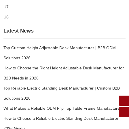
U7
U6
Latest News
Top Custom Height Adjustable Desk Manufacturer | B2B ODM
Solutions 2026
How to Choose the Right Height Adjustable Desk Manufacturer for
B2B Needs in 2026
Top Reliable Electric Standing Desk Manufacturer | Custom B2B
Solutions 2026
What Makes a Reliable OEM Flip Top Table Frame Manufacturer?
How to Choose a Reliable Electric Standing Desk Manufacturer |
2026 Guide