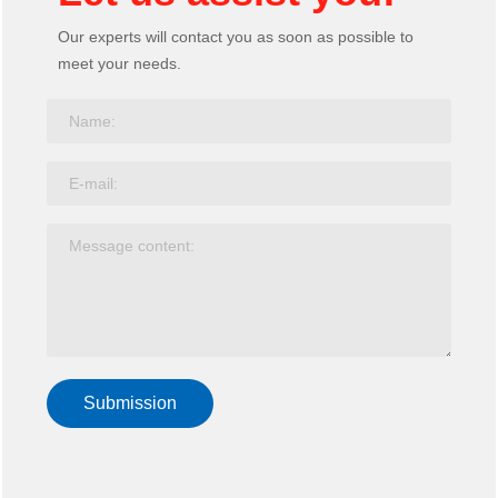
Our experts will contact you as soon as possible to
Screen clip
meet your needs.
Table screen
Screen middle pole
Baffle hanging code
Moving screen
Line crossing system
Bottom box
Hanging cable trough
Coil
Rib canal
Steel wire duct
Submission
Power intake system
Training chair